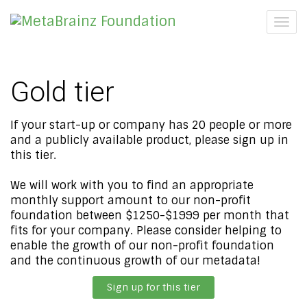
Togg
navig
Gold tier
If your start-up or company has 20 people or more
and a publicly available product, please sign up in
this tier.
We will work with you to find an appropriate
monthly support amount to our non-profit
foundation between $1250-$1999 per month that
fits for your company. Please consider helping to
enable the growth of our non-profit foundation
and the continuous growth of our metadata!
Sign up for this tier