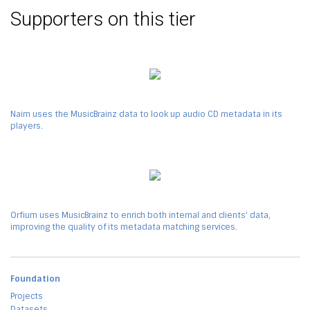
Supporters on this tier
Naim uses the MusicBrainz data to look up audio CD metadata in its
players.
Orfium uses MusicBrainz to enrich both internal and clients' data,
improving the quality of its metadata matching services.
Foundation
Projects
Datasets