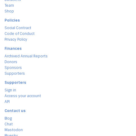
Team
Shop
Policies
Social Contract
Code of Conduct
Privacy Policy
Finances
Archived Annual Reports
Donors
Sponsors
Supporters
Supporters
Sign in
Access your account
API
Contact us
Blog
Chat
Mastodon
Bluesky