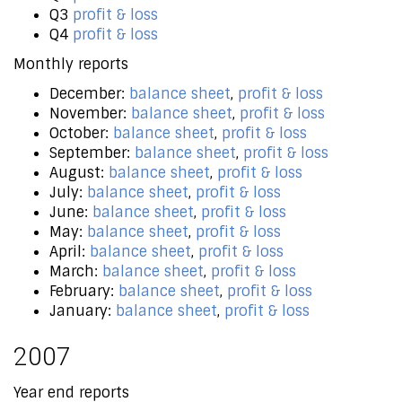
Q3
profit & loss
Q4
profit & loss
Monthly reports
December:
balance sheet
,
profit & loss
November:
balance sheet
,
profit & loss
October:
balance sheet
,
profit & loss
September:
balance sheet
,
profit & loss
August:
balance sheet
,
profit & loss
July:
balance sheet
,
profit & loss
June:
balance sheet
,
profit & loss
May:
balance sheet
,
profit & loss
April:
balance sheet
,
profit & loss
March:
balance sheet
,
profit & loss
February:
balance sheet
,
profit & loss
January:
balance sheet
,
profit & loss
2007
Year end reports