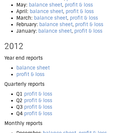
May:
balance sheet
,
profit & loss
April:
balance sheet
,
profit & loss
March:
balance sheet
,
profit & loss
February:
balance sheet
,
profit & loss
January:
balance sheet
,
profit & loss
2012
Year end reports
balance sheet
profit & loss
Quarterly reports
Q1
profit & loss
Q2
profit & loss
Q3
profit & loss
Q4
profit & loss
Monthly reports