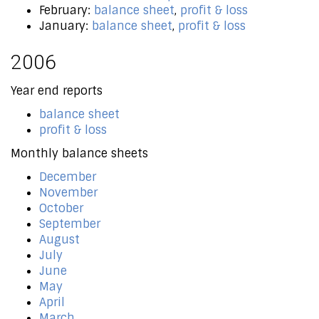
February:
balance sheet
,
profit & loss
January:
balance sheet
,
profit & loss
2006
Year end reports
balance sheet
profit & loss
Monthly balance sheets
December
November
October
September
August
July
June
May
April
March