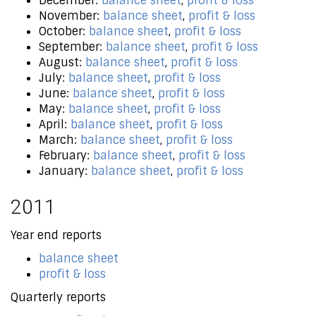
December:
balance sheet
,
profit & loss
November:
balance sheet
,
profit & loss
October:
balance sheet
,
profit & loss
September:
balance sheet
,
profit & loss
August:
balance sheet
,
profit & loss
July:
balance sheet
,
profit & loss
June:
balance sheet
,
profit & loss
May:
balance sheet
,
profit & loss
April:
balance sheet
,
profit & loss
March:
balance sheet
,
profit & loss
February:
balance sheet
,
profit & loss
January:
balance sheet
,
profit & loss
2011
Year end reports
balance sheet
profit & loss
Quarterly reports