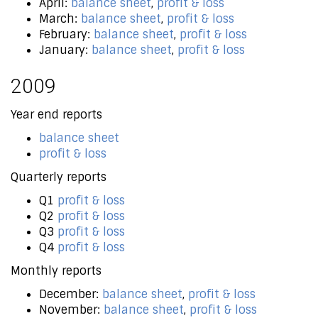
April:
balance sheet
,
profit & loss
March:
balance sheet
,
profit & loss
February:
balance sheet
,
profit & loss
January:
balance sheet
,
profit & loss
2009
Year end reports
balance sheet
profit & loss
Quarterly reports
Q1
profit & loss
Q2
profit & loss
Q3
profit & loss
Q4
profit & loss
Monthly reports
December:
balance sheet
,
profit & loss
November:
balance sheet
,
profit & loss