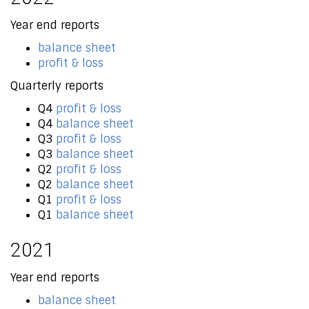
Year end reports
balance sheet
profit & loss
Quarterly reports
Q4
profit & loss
Q4
balance sheet
Q3
profit & loss
Q3
balance sheet
Q2
profit & loss
Q2
balance sheet
Q1
profit & loss
Q1
balance sheet
2021
Year end reports
balance sheet