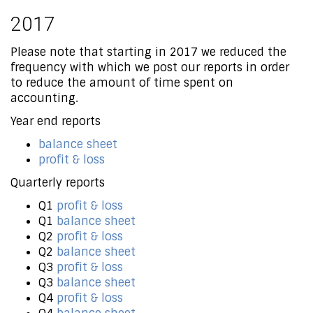
2017
Please note that starting in 2017 we reduced the
frequency with which we post our reports in order
to reduce the amount of time spent on
accounting.
Year end reports
balance sheet
profit & loss
Quarterly reports
Q1
profit & loss
Q1
balance sheet
Q2
profit & loss
Q2
balance sheet
Q3
profit & loss
Q3
balance sheet
Q4
profit & loss