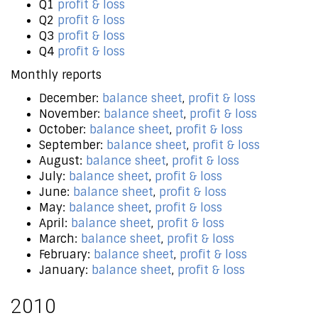
Q1
profit & loss
Q2
profit & loss
Q3
profit & loss
Q4
profit & loss
Monthly reports
December:
balance sheet
,
profit & loss
November:
balance sheet
,
profit & loss
October:
balance sheet
,
profit & loss
September:
balance sheet
,
profit & loss
August:
balance sheet
,
profit & loss
July:
balance sheet
,
profit & loss
June:
balance sheet
,
profit & loss
May:
balance sheet
,
profit & loss
April:
balance sheet
,
profit & loss
March:
balance sheet
,
profit & loss
February:
balance sheet
,
profit & loss
January:
balance sheet
,
profit & loss
2010