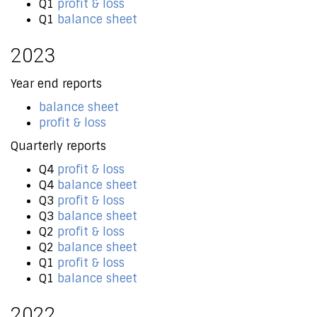
Q1
profit & loss
Q1
balance sheet
2023
Year end reports
balance sheet
profit & loss
Quarterly reports
Q4
profit & loss
Q4
balance sheet
Q3
profit & loss
Q3
balance sheet
Q2
profit & loss
Q2
balance sheet
Q1
profit & loss
Q1
balance sheet
2022