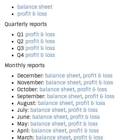
balance sheet
profit & loss
Quarterly reports
Q1
profit & loss
Q2
profit & loss
Q3
profit & loss
Q4
profit & loss
Monthly reports
December:
balance sheet
,
profit & loss
November:
balance sheet
,
profit & loss
October:
balance sheet
,
profit & loss
September:
balance sheet
,
profit & loss
August:
balance sheet
,
profit & loss
July:
balance sheet
,
profit & loss
June:
balance sheet
,
profit & loss
May:
balance sheet
,
profit & loss
April:
balance sheet
,
profit & loss
March:
balance sheet
,
profit & loss