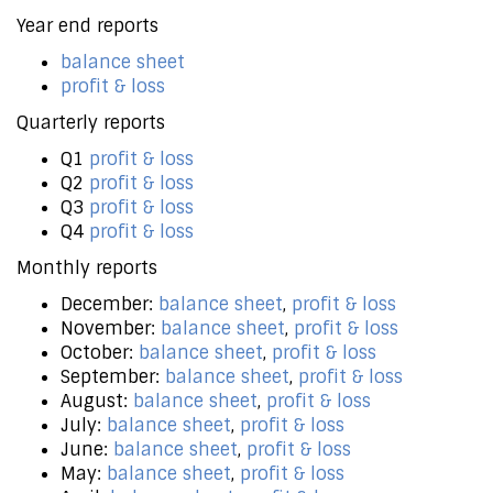
Year end reports
balance sheet
profit & loss
Quarterly reports
Q1
profit & loss
Q2
profit & loss
Q3
profit & loss
Q4
profit & loss
Monthly reports
December:
balance sheet
,
profit & loss
November:
balance sheet
,
profit & loss
October:
balance sheet
,
profit & loss
September:
balance sheet
,
profit & loss
August:
balance sheet
,
profit & loss
July:
balance sheet
,
profit & loss
June:
balance sheet
,
profit & loss
May:
balance sheet
,
profit & loss