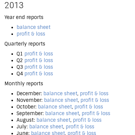
2013
Year end reports
balance sheet
profit & loss
Quarterly reports
Q1
profit & loss
Q2
profit & loss
Q3
profit & loss
Q4
profit & loss
Monthly reports
December:
balance sheet
,
profit & loss
November:
balance sheet
,
profit & loss
October:
balance sheet
,
profit & loss
September:
balance sheet
,
profit & loss
August:
balance sheet
,
profit & loss
July:
balance sheet
,
profit & loss
June:
balance sheet
,
profit & loss