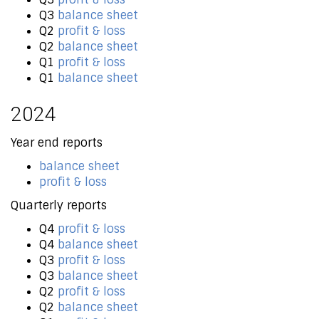
Q3
balance sheet
Q2
profit & loss
Q2
balance sheet
Q1
profit & loss
Q1
balance sheet
2024
Year end reports
balance sheet
profit & loss
Quarterly reports
Q4
profit & loss
Q4
balance sheet
Q3
profit & loss
Q3
balance sheet
Q2
profit & loss
Q2
balance sheet