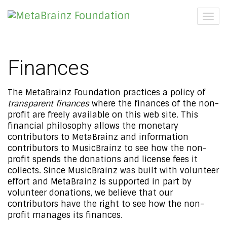
Togg
navig
Finances
The MetaBrainz Foundation practices a policy of
transparent finances
where the finances of the non-
profit are freely available on this web site. This
financial philosophy allows the monetary
contributors to MetaBrainz and information
contributors to MusicBrainz to see how the non-
profit spends the donations and license fees it
collects. Since MusicBrainz was built with volunteer
effort and MetaBrainz is supported in part by
volunteer donations, we believe that our
contributors have the right to see how the non-
profit manages its finances.