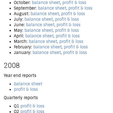
October:
balance sheet
,
profit & loss
September:
balance sheet
,
profit & loss
August:
balance sheet
,
profit & loss
July:
balance sheet
,
profit & loss
June:
balance sheet
,
profit & loss
May:
balance sheet
,
profit & loss
April:
balance sheet
,
profit & loss
March:
balance sheet
,
profit & loss
February:
balance sheet
,
profit & loss
January:
balance sheet
,
profit & loss
2008
Year end reports
balance sheet
profit & loss
Quarterly reports
Q1
profit & loss
Q2
profit & loss