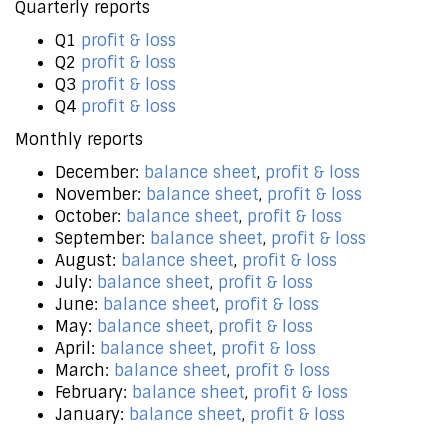
Quarterly reports
Q1
profit & loss
Q2
profit & loss
Q3
profit & loss
Q4
profit & loss
Monthly reports
December:
balance sheet
,
profit & loss
November:
balance sheet
,
profit & loss
October:
balance sheet
,
profit & loss
September:
balance sheet
,
profit & loss
August:
balance sheet
,
profit & loss
July:
balance sheet
,
profit & loss
June:
balance sheet
,
profit & loss
May:
balance sheet
,
profit & loss
April:
balance sheet
,
profit & loss
March:
balance sheet
,
profit & loss
February:
balance sheet
,
profit & loss
January:
balance sheet
,
profit & loss