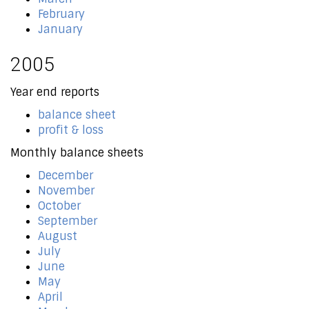
February
January
2005
Year end reports
balance sheet
profit & loss
Monthly balance sheets
December
November
October
September
August
July
June
May
April