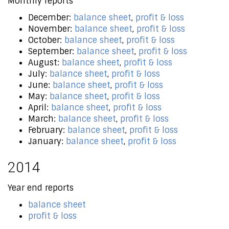
Monthly reports
December:
balance sheet
,
profit & loss
November:
balance sheet
,
profit & loss
October:
balance sheet
,
profit & loss
September:
balance sheet
,
profit & loss
August:
balance sheet
,
profit & loss
July:
balance sheet
,
profit & loss
June:
balance sheet
,
profit & loss
May:
balance sheet
,
profit & loss
April:
balance sheet
,
profit & loss
March:
balance sheet
,
profit & loss
February:
balance sheet
,
profit & loss
January:
balance sheet
,
profit & loss
2014
Year end reports
balance sheet
profit & loss