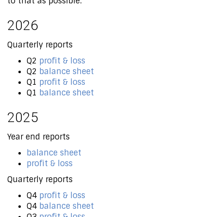
to that as possible.
2026
Quarterly reports
Q2
profit & loss
Q2
balance sheet
Q1
profit & loss
Q1
balance sheet
2025
Year end reports
balance sheet
profit & loss
Quarterly reports
Q4
profit & loss
Q4
balance sheet
Q3
profit & loss