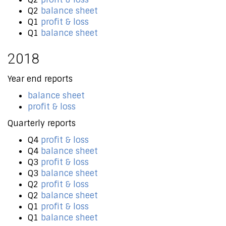
Q2
balance sheet
Q1
profit & loss
Q1
balance sheet
2018
Year end reports
balance sheet
profit & loss
Quarterly reports
Q4
profit & loss
Q4
balance sheet
Q3
profit & loss
Q3
balance sheet
Q2
profit & loss
Q2
balance sheet
Q1
profit & loss
Q1
balance sheet