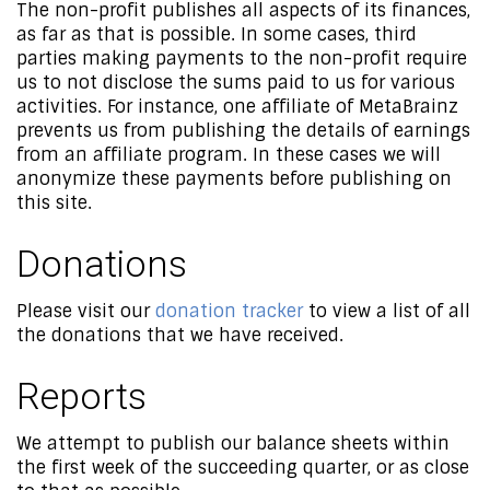
The non-profit publishes all aspects of its finances,
as far as that is possible. In some cases, third
parties making payments to the non-profit require
us to not disclose the sums paid to us for various
activities. For instance, one affiliate of MetaBrainz
prevents us from publishing the details of earnings
from an affiliate program. In these cases we will
anonymize these payments before publishing on
this site.
Donations
Please visit our
donation tracker
to view a list of all
the donations that we have received.
Reports
We attempt to publish our balance sheets within
the first week of the succeeding quarter, or as close