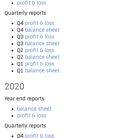
profit & loss
Quarterly reports
Q4
profit & loss
Q4
balance sheet
Q3
profit & loss
Q3
balance sheet
Q2
profit & loss
Q2
balance sheet
Q1
profit & loss
Q1
balance sheet
2020
Year end reports
balance sheet
profit & loss
Quarterly reports
Q4
profit & loss