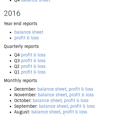
Q4
balance sheet
2016
Year end reports
balance sheet
profit & loss
Quarterly reports
Q4
profit & loss
Q3
profit & loss
Q2
profit & loss
Q1
profit & loss
Monthly reports
December:
balance sheet
,
profit & loss
November:
balance sheet
,
profit & loss
October:
balance sheet
,
profit & loss
September:
balance sheet
,
profit & loss
August:
balance sheet
,
profit & loss