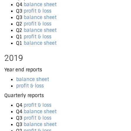
Q4
balance sheet
Q3
profit & loss
Q3
balance sheet
Q2
profit & loss
Q2
balance sheet
Q1
profit & loss
Q1
balance sheet
2019
Year end reports
balance sheet
profit & loss
Quarterly reports
Q4
profit & loss
Q4
balance sheet
Q3
profit & loss
Q3
balance sheet
Q2
profit & loss