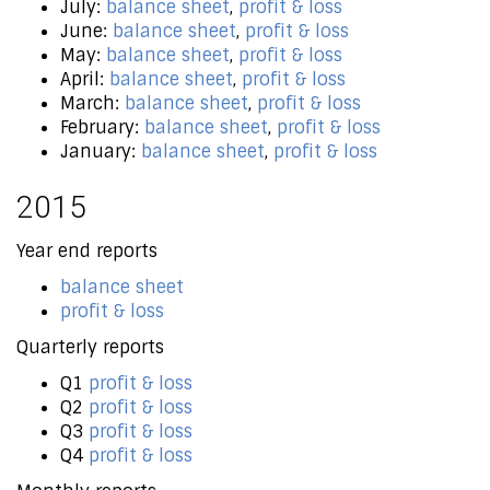
July:
balance sheet
,
profit & loss
June:
balance sheet
,
profit & loss
May:
balance sheet
,
profit & loss
April:
balance sheet
,
profit & loss
March:
balance sheet
,
profit & loss
February:
balance sheet
,
profit & loss
January:
balance sheet
,
profit & loss
2015
Year end reports
balance sheet
profit & loss
Quarterly reports
Q1
profit & loss
Q2
profit & loss
Q3
profit & loss
Q4
profit & loss