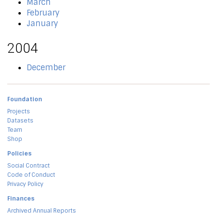
March
February
January
2004
December
Foundation
Projects
Datasets
Team
Shop
Policies
Social Contract
Code of Conduct
Privacy Policy
Finances
Archived Annual Reports