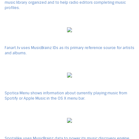
music library organized and to help radio editors completing music
profiles.
Fanart.tv uses MusicBrainz IDs as its primary reference source for artists
and albums.
Spotica Menu shows information about currently playing music from
Spotify or Apple Music in the OS X menu bar.
Spotalike uses MusicBrainz data to power its music discovery engine