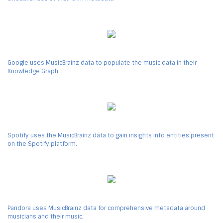
Google uses MusicBrainz data to populate the music data in their
Knowledge Graph.
Spotify uses the MusicBrainz data to gain insights into entities present
on the Spotify platform.
Pandora uses MusicBrainz data for comprehensive metadata around
musicians and their music.