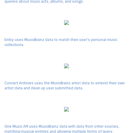
queries about music acts, albums, and songs.
Emby uses MusicBrainz data to match their user's personal music
collections.
Concert Archives uses the MusicBrainz artist data to extend their own
artist data and clean up user submitted data.
One Music API uses MusicBrainz data with data from other sources,
matching musical entities and allowing multiple forms of query.