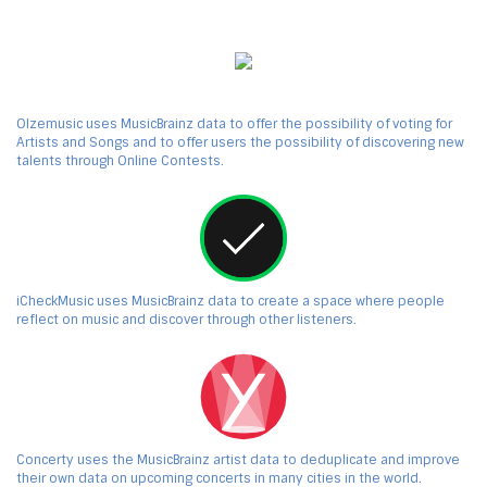
Olzemusic uses MusicBrainz data to offer the possibility of voting for
Artists and Songs and to offer users the possibility of discovering new
talents through Online Contests.
iCheckMusic uses MusicBrainz data to create a space where people
reflect on music and discover through other listeners.
Concerty uses the MusicBrainz artist data to deduplicate and improve
their own data on upcoming concerts in many cities in the world.