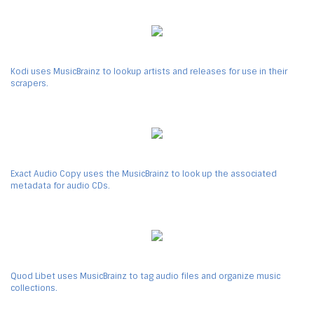
Kodi uses MusicBrainz to lookup artists and releases for use in their
scrapers.
Exact Audio Copy uses the MusicBrainz to look up the associated
metadata for audio CDs.
Quod Libet uses MusicBrainz to tag audio files and organize music
collections.