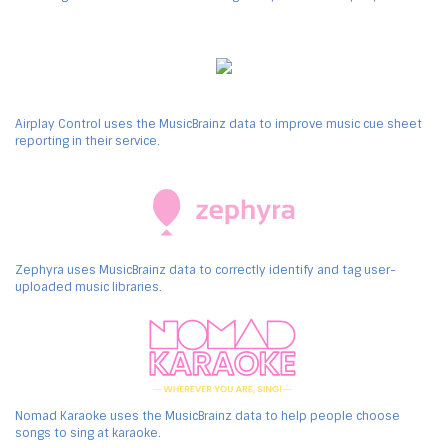
Airplay Control uses the MusicBrainz data to improve music cue sheet
reporting in their service.
Zephyra uses MusicBrainz data to correctly identify and tag user-
uploaded music libraries.
Nomad Karaoke uses the MusicBrainz data to help people choose
songs to sing at karaoke.