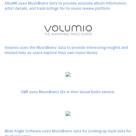
AlbuME uses MusicBrainz data to provide accurate album information,
artist details, and track listings for its music review platform.
Volumio uses the MusicBrainz data to provide interesting insights and
related links as users explore their own music library.
SWR uses MusicBrainz IDs in their Visual Radio service.
Wide Angle Software uses MusicBrainz data for Looking up track data for