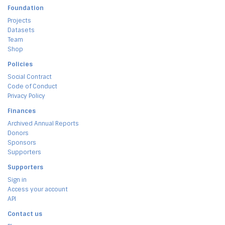
Foundation
Projects
Datasets
Team
Shop
Policies
Social Contract
Code of Conduct
Privacy Policy
Finances
Archived Annual Reports
Donors
Sponsors
Supporters
Supporters
Sign in
Access your account
API
Contact us