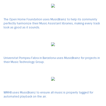
The Open Home Foundation uses MusicBrainz to help its community
perfectly harmonize their Music Assistant libraries, making every track
look as good as it sounds.
Universitat Pompeu Fabra in Barcelona uses MusicBrainz for projects in
their Music Technology Group.
WMHB uses MusicBrainz to ensure all music is properly tagged for
automated playback on the air.