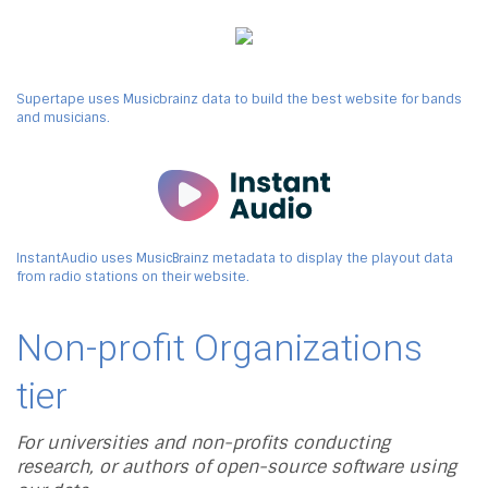
Supertape uses Musicbrainz data to build the best website for bands
and musicians.
InstantAudio uses MusicBrainz metadata to display the playout data
from radio stations on their website.
Non-profit Organizations
tier
For universities and non-profits conducting
research, or authors of open-source software using