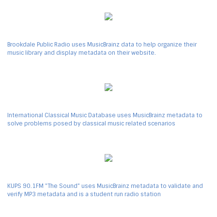
Brookdale Public Radio uses MusicBrainz data to help organize their
music library and display metadata on their website.
International Classical Music Database uses MusicBrainz metadata to
solve problems posed by classical music related scenarios
KUPS 90.1FM "The Sound” uses MusicBrainz metadata to validate and
verify MP3 metadata and is a student run radio station