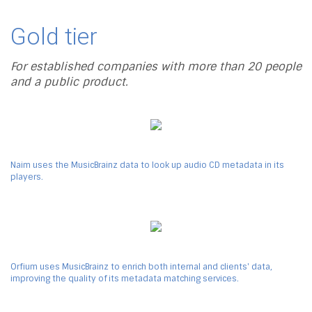
Gold tier
For established companies with more than 20 people
and a public product.
Naim uses the MusicBrainz data to look up audio CD metadata in its
players.
Orfium uses MusicBrainz to enrich both internal and clients' data,
improving the quality of its metadata matching services.