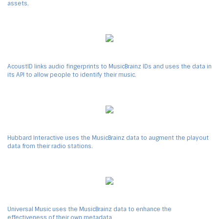
assets.
AcoustID links audio fingerprints to MusicBrainz IDs and uses the data in
its API to allow people to identify their music.
Hubbard Interactive uses the MusicBrainz data to augment the playout
data from their radio stations.
Universal Music uses the MusicBrainz data to enhance the
effectiveness of their own metadata