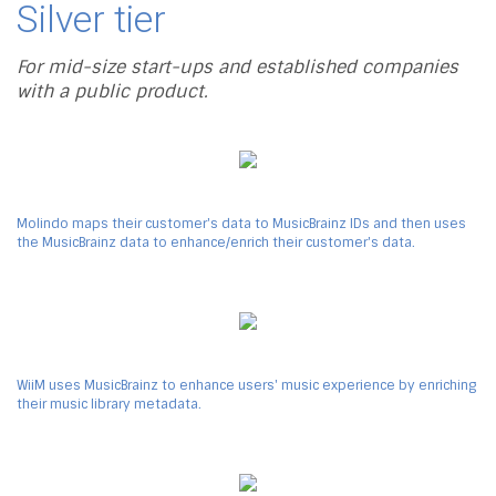
Silver tier
For mid-size start-ups and established companies
with a public product.
Molindo maps their customer's data to MusicBrainz IDs and then uses
the MusicBrainz data to enhance/enrich their customer's data.
WiiM uses MusicBrainz to enhance users' music experience by enriching
their music library metadata.