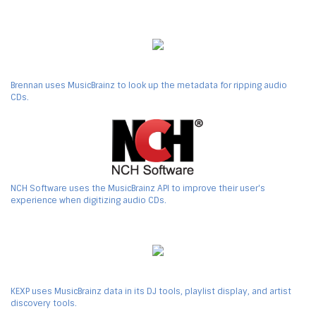
Brennan uses MusicBrainz to look up the metadata for ripping audio
CDs.
NCH Software uses the MusicBrainz API to improve their user's
experience when digitizing audio CDs.
KEXP uses MusicBrainz data in its DJ tools, playlist display, and artist
discovery tools.