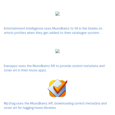
Entertainment Intelligence uses MusicBrainz to fill in the blanks on
artists profiles when they get added to their catalogue system.
Everappz uses the MusicBrainz API to provide correct metadata and
cover art in their music apps.
Mp3tag uses the MusicBrainz API, downloading correct metadata and
cover art for tagging music libraries.