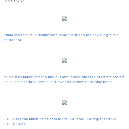
our data.
Finna uses the MusicBrainz data to add MBIDs to their existing music
metadata.
nusic uses MusicBrainz to find out about new releases of artists stored
on a user's android device and cover art archive to display them
CTDB uses the MusicBrainz data for its CUETools, CUERipper and EAC
CTDB plugins.