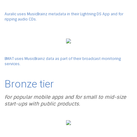
Auralic uses MusicBrainz metadata in their Lightning DS App and for
ripping audio CDs.
BMAT uses MusicBrainz data as part of their broadcast monitoring
services.
Bronze tier
For popular mobile apps and for small to mid-size
start-ups with public products.