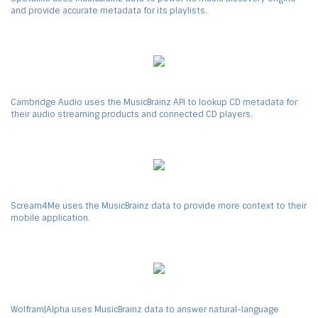
and provide accurate metadata for its playlists.
Cambridge Audio uses the MusicBrainz API to lookup CD metadata for
their audio streaming products and connected CD players.
Scream4Me uses the MusicBrainz data to provide more context to their
mobile application.
Wolfram|Alpha uses MusicBrainz data to answer natural-language