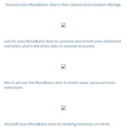
Amazon uses MusicBrainz data in their various music related offerings.
Last.fm uses MusicBrainz data to correlate and correct user-submitted
metadata, and to link listen data to external resources.
Plex.tv will use the MusicBrainz data to match users' personal music
collections.
SiriusXM uses MusicBrainz data for verifying metadata on media