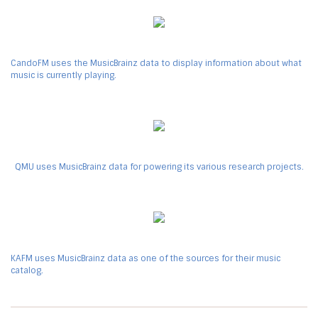
CandoFM uses the MusicBrainz data to display information about what
music is currently playing.
QMU uses MusicBrainz data for powering its various research projects.
KAFM uses MusicBrainz data as one of the sources for their music
catalog.