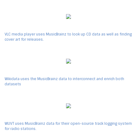
VLC media player uses MusicBrainz to look up CD data as well as finding
cover art for releases.
Wikidata uses the MusicBrainz data to interconnect and enrich both
datasets
WUVT uses MusicBrainz data for their open-source track logging system
for radio stations.