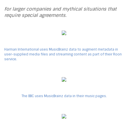
For larger companies and mythical situations that
require special agreements.
Harman International uses MusicBrainz data to augment metadata in
user-supplied media files and streaming content as part of their Roon
service.
The BBC uses MusicBrainz data in their music pages.