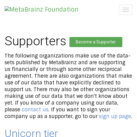
Togg
navig
Supporters
Become a Supporter
The following organizations make use of the data-
sets published by MetaBrainz and are supporting
us financially or through some other reciprocal
agreement. There are also organizations that make
use of our data that have explicitly declined to
support us. There may also be other organizations
making use of our data that we don't know about
yet. If you know of a company using our data,
please
contact us
. If you want to sign your
company up as a supporter, go to our
sign up page
.
Unicorn tier