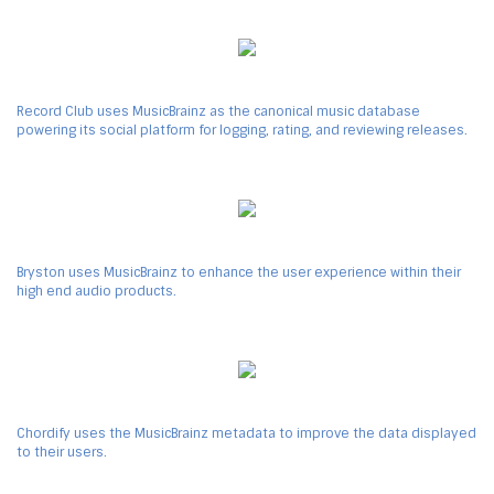
Record Club uses MusicBrainz as the canonical music database
powering its social platform for logging, rating, and reviewing releases.
Bryston uses MusicBrainz to enhance the user experience within their
high end audio products.
Chordify uses the MusicBrainz metadata to improve the data displayed
to their users.