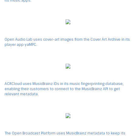
its music apps.
Open Audio Lab uses cover-art images from the Cover Art Archive in its
player app yaMPC.
ACRCloud uses MusicBrainz IDs in its music fingerprinting database,
enabling their customers to connect to the MusicBrainz API to get
relevant metadata.
The Open Broadcast Platform uses MusicBrainz metadata to keep its